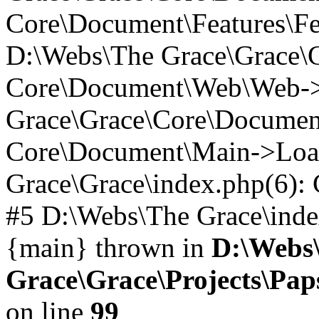
Core\Document\Features\Fe
D:\Webs\The Grace\Grace\
Core\Document\Web\Web->_
Grace\Grace\Core\Documen
Core\Document\Main->Loa
Grace\Grace\index.php(6)
#5 D:\Webs\The Grace\index.
{main} thrown in
D:\Webs
Grace\Grace\Projects\Pa
on line
99