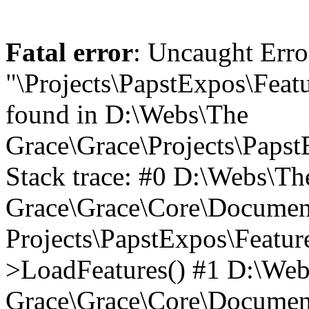
Fatal error
: Uncaught Erro
"\Projects\PapstExpos\Feat
found in D:\Webs\The
Grace\Grace\Projects\Paps
Stack trace: #0 D:\Webs\Th
Grace\Grace\Core\Document
Projects\PapstExpos\Featu
>LoadFeatures() #1 D:\We
Grace\Grace\Core\Documen