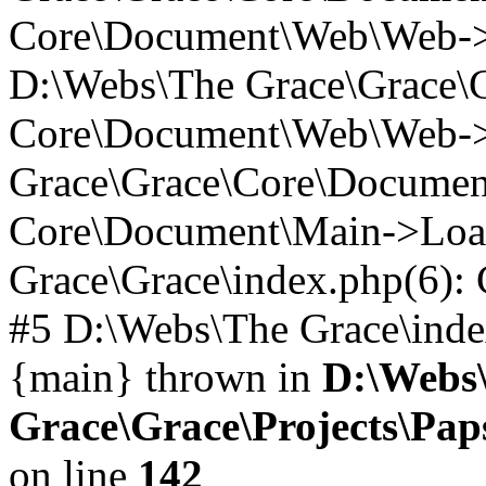
Core\Document\Web\Web->P
D:\Webs\The Grace\Grace\
Core\Document\Web\Web->_
Grace\Grace\Core\Documen
Core\Document\Main->Loa
Grace\Grace\index.php(6)
#5 D:\Webs\The Grace\index.
{main} thrown in
D:\Webs
Grace\Grace\Projects\Pa
on line
142