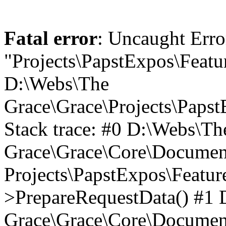
Fatal error
: Uncaught Erro
"Projects\PapstExpos\Featu
D:\Webs\The
Grace\Grace\Projects\Paps
Stack trace: #0 D:\Webs\Th
Grace\Grace\Core\Documen
Projects\PapstExpos\Featu
>PrepareRequestData() #1
Grace\Grace\Core\Documen