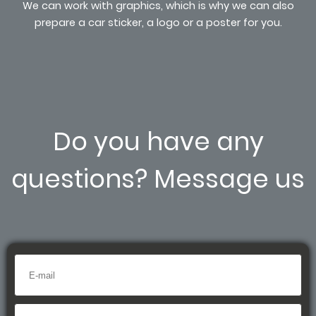
We can work with graphics, which is why we can also
prepare a car sticker, a logo or a poster for you.
Do you have any
questions? Message us