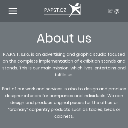
☏ @
About us
P.A.P.S.T. s.r.o. is an advertising and graphic studio focused
on the complete implementation of exhibition stands and
stands. This is our main mission, which lives, entertains and
fulfills us.
Part of our work and services is also to design and produce
designer interiors for companies and individuals. We can
design and produce original pieces for the office or
“ordinary” carpentry products such as tables, beds or
cabinets.