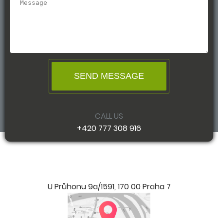
SEND MESSAGE
CALL US
+420 777 308 916
U Průhonu 9a/1591, 170 00 Praha 7